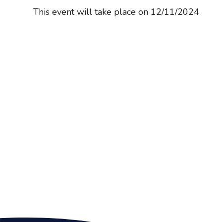
This event will take place on 12/11/2024