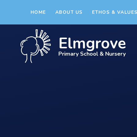
Skip to content ↓
HOME
ABOUT US
ETHOS & VALUE
Elmgrove
Primary School & Nursery