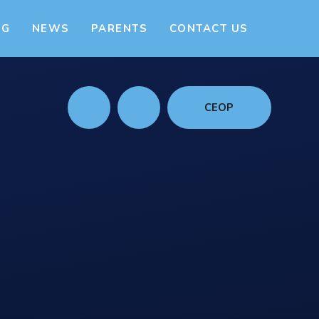
NG
NEWS
PARENTS
CONTACT US
CEOP