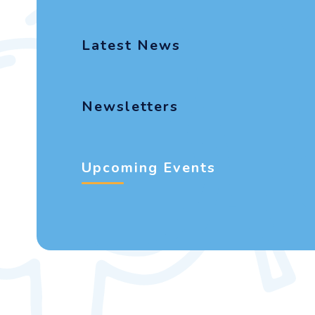
Latest News
Newsletters
Upcoming Events