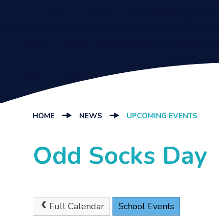
HOME
NEWS
UPCOMING EVENTS
Odd Socks Day
Full Calendar
School Events