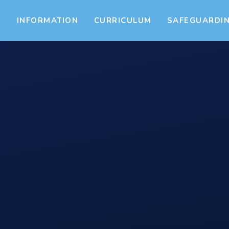
S
INFORMATION
CURRICULUM
SAFEGUARDI