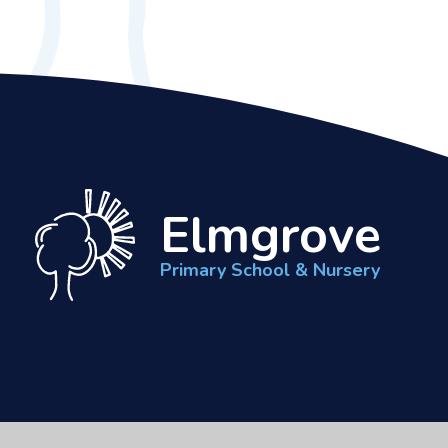
Elmgrove
Primary School & Nursery