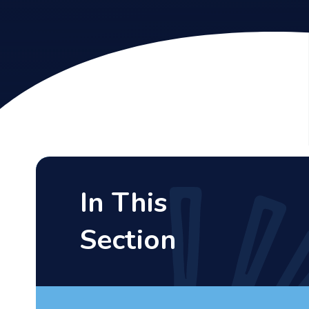
In This
Section