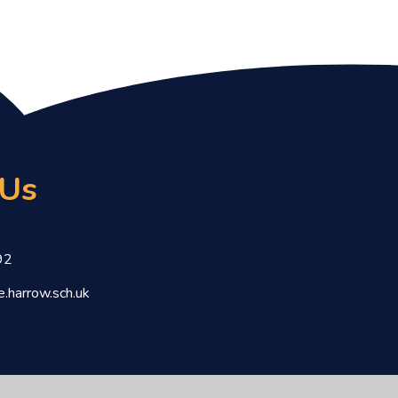
 Us
92
.harrow.sch.uk