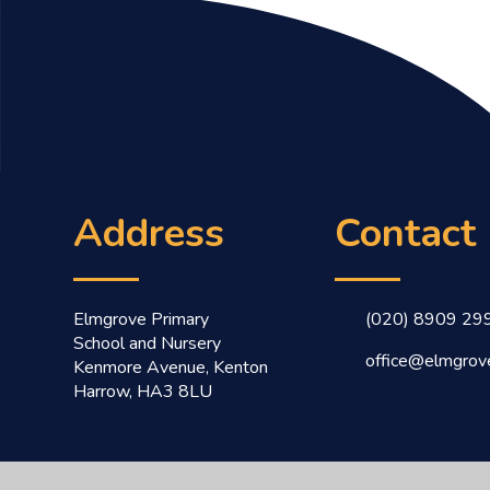
Address
Contact
Elmgrove Primary
(020) 8909 29
School and Nursery
office@elmgrove
Kenmore Avenue, Kenton
Harrow, HA3 8LU