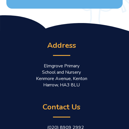
Address
Elmgrove Primary
School and Nursery
Kenmore Avenue, Kenton
Harrow, HA3 8LU
Contact Us
(020) 8909 2992