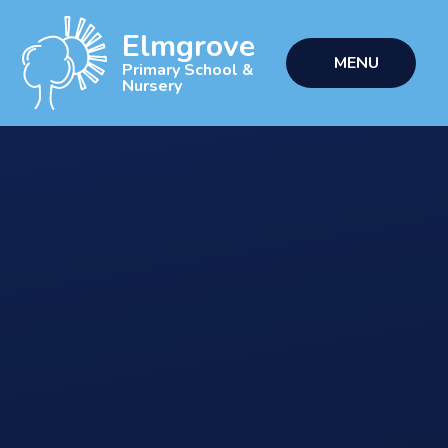
Skip to content ↓
Elmgrove
MENU
Primary School &
Nursery