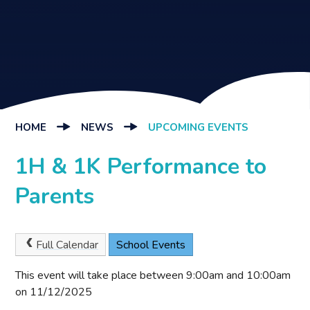
HOME
NEWS
UPCOMING EVENTS
1H & 1K Performance to
Parents
Full Calendar
School Events
This event will take place between 9:00am and 10:00am
on 11/12/2025