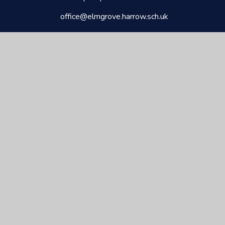
office@elmgrove.harrow.sch.uk
CEOP
Elmgrove
Primary School & Nursery
Kindness
Respect
Responsibility
Commitment
© 2026 ELMGROVE PRIMARY & NURSERY
•
WEBSITE
DESIGN BY
E4EDUCATION
•
VIEW SITEMAP
•
ACCESSIBILITY STATEMENT
•
HIGH VISIBILITY
•
PRIVACY POLICY
•
COOKIE SETTINGS