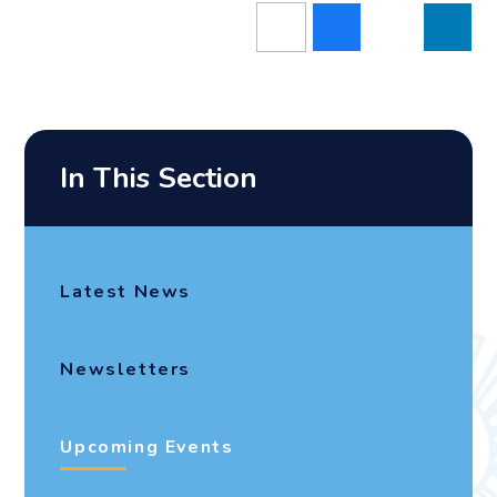
In This Section
Latest News
Newsletters
Upcoming Events