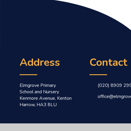
Address
Contact
Elmgrove Primary
(020) 8909 29
School and Nursery
office@elmgrove
Kenmore Avenue, Kenton
Harrow, HA3 8LU