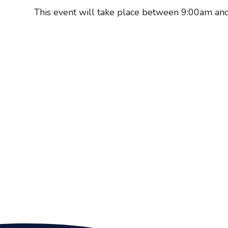
This event will take place between 9:00am a