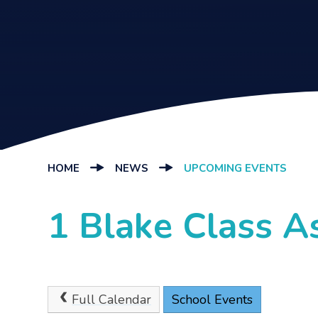
HOME
NEWS
UPCOMING EVENTS
1 Blake Class 
Full Calendar
School Events