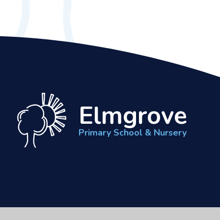
Elmgrove
Primary School & Nursery