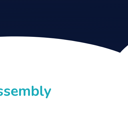
Assembly