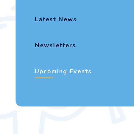
Latest News
Newsletters
Upcoming Events