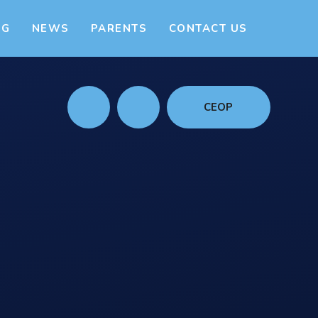
NG
NEWS
PARENTS
CONTACT US
CEOP