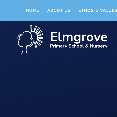
Skip to content ↓
HOME
ABOUT US
ETHOS & VALUE
Elmgrove
Primary School & Nursery