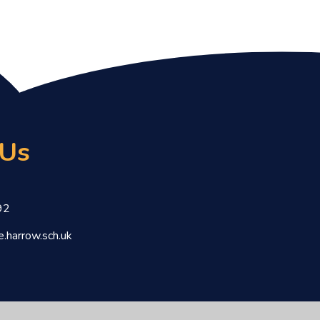
 Us
92
.harrow.sch.uk