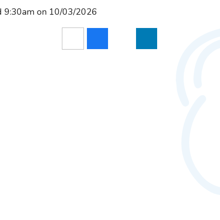
nd 9:30am on 10/03/2026