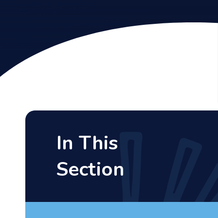
In This
Section