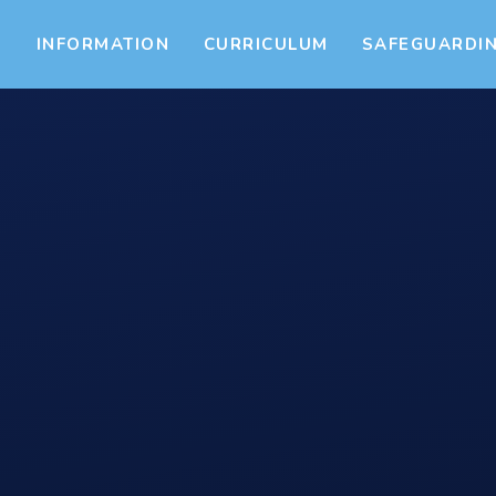
S
INFORMATION
CURRICULUM
SAFEGUARDI