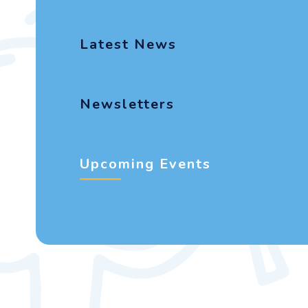
Latest News
Newsletters
Upcoming Events