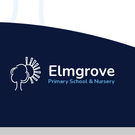
Elmgrove
Primary School & Nursery