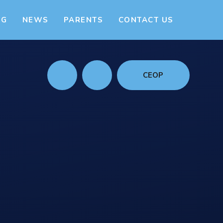
NG
NEWS
PARENTS
CONTACT US
CEOP