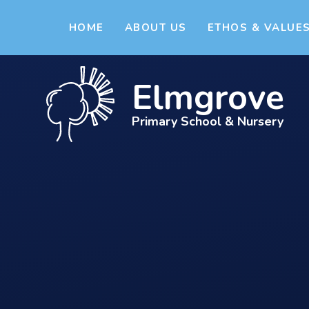
Skip to content ↓
HOME
ABOUT US
ETHOS & VALUE
Elmgrove
Primary School & Nursery