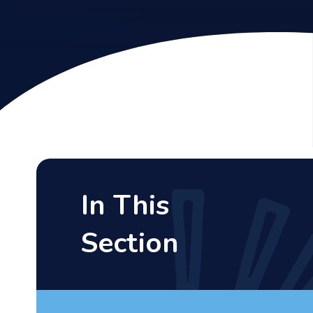
In This
Section