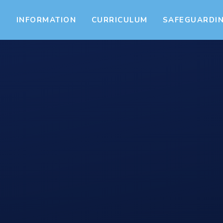
S
INFORMATION
CURRICULUM
SAFEGUARDI