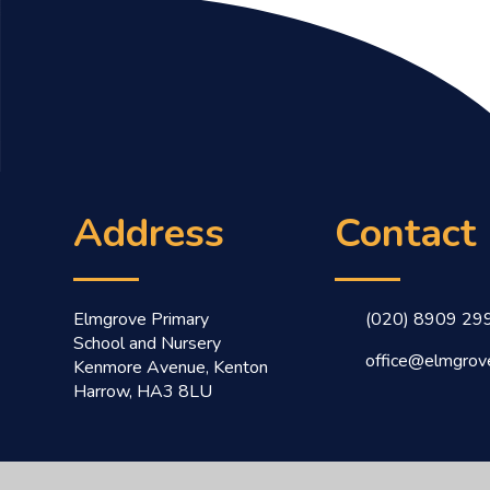
Address
Contact
Elmgrove Primary
(020) 8909 29
School and Nursery
office@elmgrove
Kenmore Avenue, Kenton
Harrow, HA3 8LU