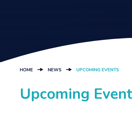
HOME
NEWS
UPCOMING EVENTS
Upcoming Event