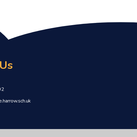
 Us
92
.harrow.sch.uk