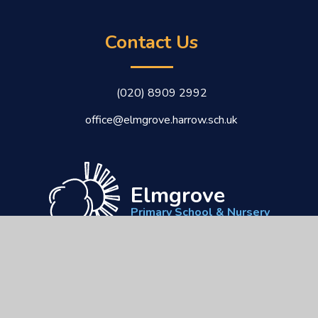
Contact Us
(020) 8909 2992
office@elmgrove.harrow.sch.uk
Elmgrove
Primary School & Nursery
CEOP
Kindness
Respect
Responsibility
Commitment