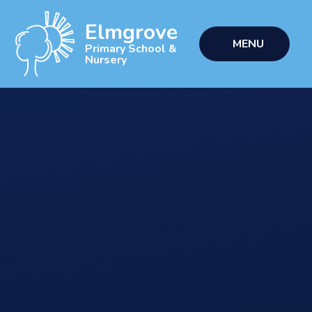
Skip to content ↓
Elmgrove
MENU
Primary School &
Nursery