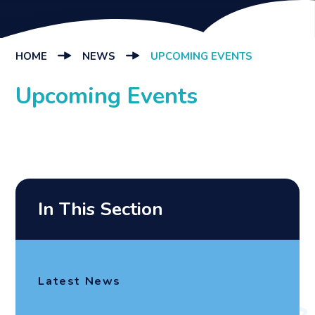
HOME
NEWS
UPCOMING EVENTS
Upcoming Events
In This Section
Latest News