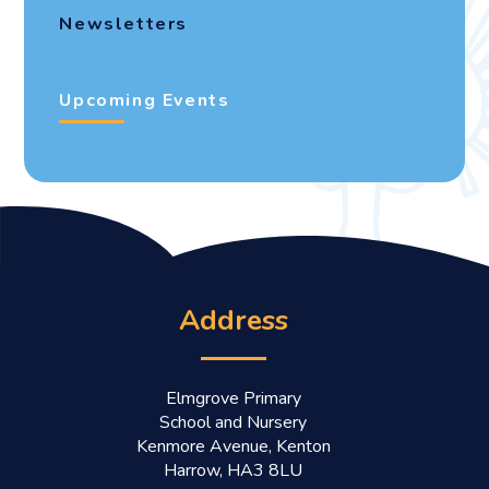
Newsletters
Upcoming Events
Address
Elmgrove Primary
School and Nursery
Kenmore Avenue, Kenton
Harrow, HA3 8LU