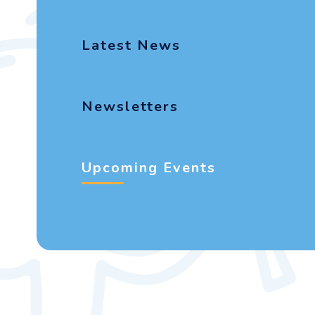
Latest News
Newsletters
Upcoming Events