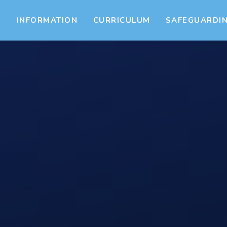
S
INFORMATION
CURRICULUM
SAFEGUARDI