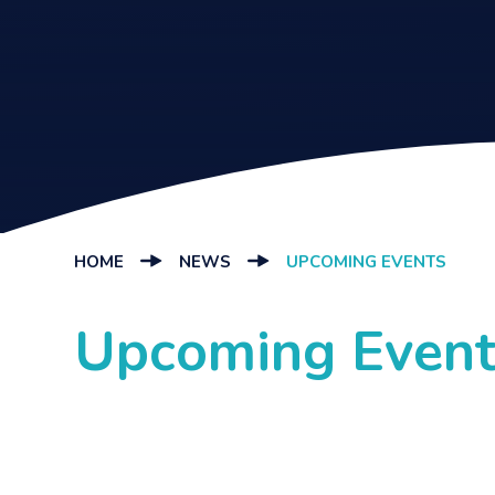
HOME
NEWS
UPCOMING EVENTS
Upcoming Event