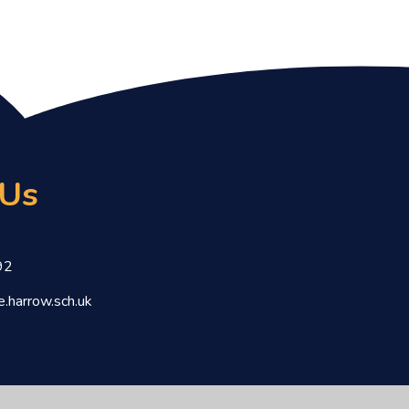
 Us
92
.harrow.sch.uk