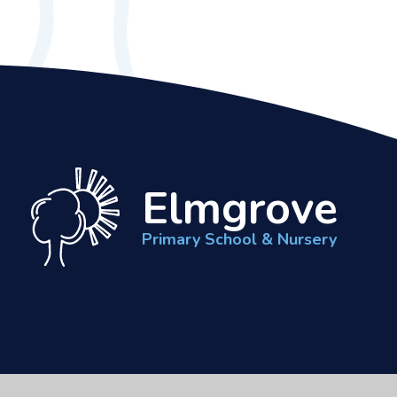
Elmgrove
Primary School & Nursery