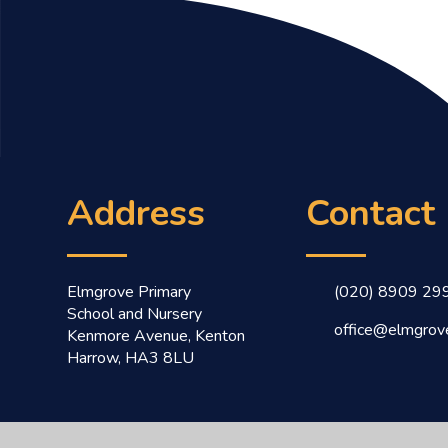
Address
Contact
Elmgrove Primary
(020) 8909 29
School and Nursery
office@elmgrove
Kenmore Avenue, Kenton
Harrow, HA3 8LU