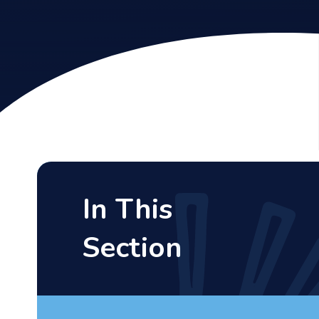
In This
Section