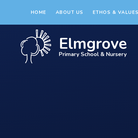
Skip to content ↓
HOME
ABOUT US
ETHOS & VALUE
Elmgrove
Primary School & Nursery