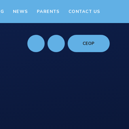
NG
NEWS
PARENTS
CONTACT US
CEOP