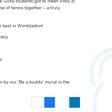
e lucky students got to meet Andy in
e of tennis together – a truly
e best in Wimbledon!