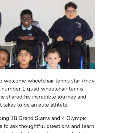
to welcome wheelchair tennis star Andy
ish number 1 quad wheelchair tennis
he shared his incredible journey and
 takes to be an elite athlete.
luding 18 Grand Slams and 4 Olympic
 to ask thoughtful questions and learn