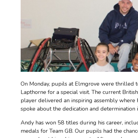
On Monday, pupils at Elmgrove were thrilled 
Lapthorne for a special visit. The current Brit
player delivered an inspiring assembly where 
spoke about the dedication and determination it
Andy has won 58 titles during his career, inc
medals for Team GB. Our pupils had the chance