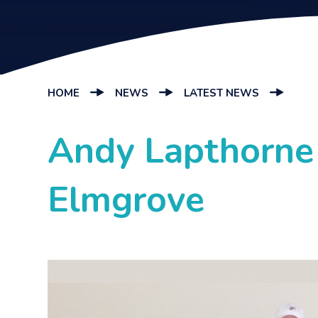
HOME
NEWS
LATEST NEWS
Andy Lapthorne 
Elmgrove