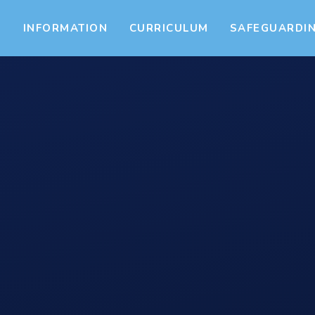
S
INFORMATION
CURRICULUM
SAFEGUARDI