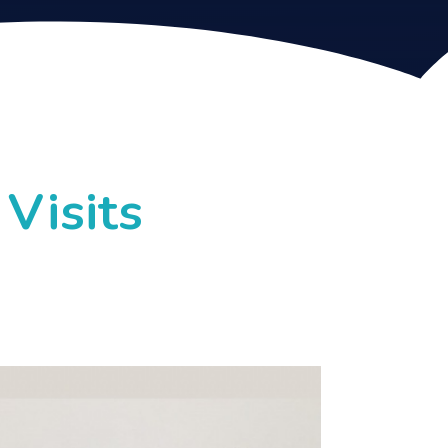
Visits