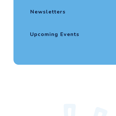
Newsletters
Upcoming Events