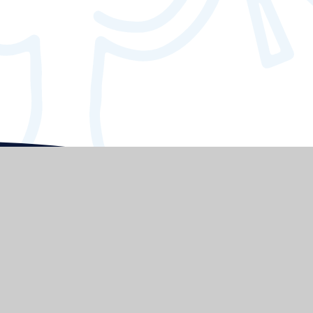
Elmgrove
Primary School & Nursery