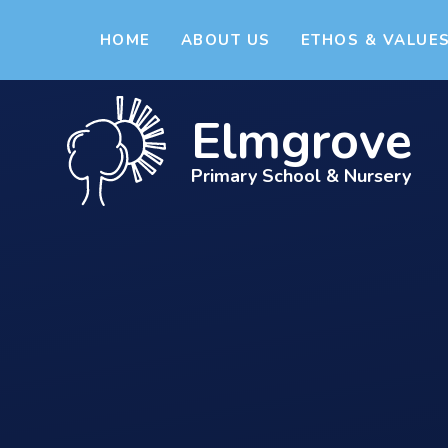
Skip to content ↓
HOME
ABOUT US
ETHOS & VALUE
Elmgrove
Primary School & Nursery