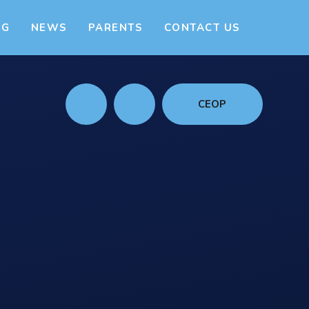
NG
NEWS
PARENTS
CONTACT US
CEOP