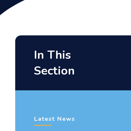
In This
Section
Latest News