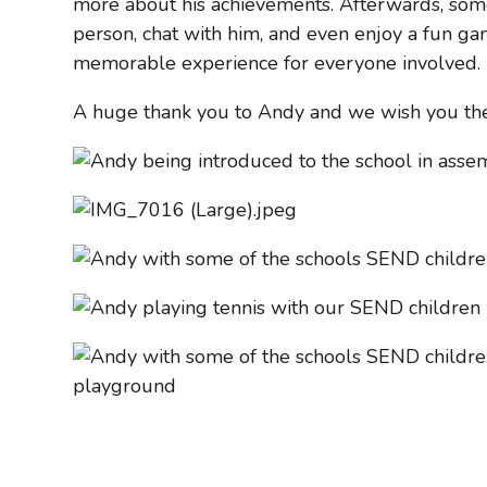
more about his achievements. Afterwards, som
person, chat with him, and even enjoy a fun gam
memorable experience for everyone involved.
A huge thank you to Andy and we wish you th