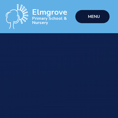
Skip to content ↓
Elmgrove
MENU
Primary School &
Nursery