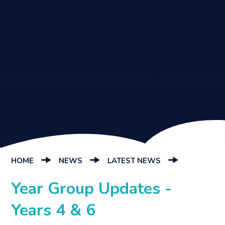
HOME
NEWS
LATEST NEWS
Year Group Updates -
Years 4 & 6