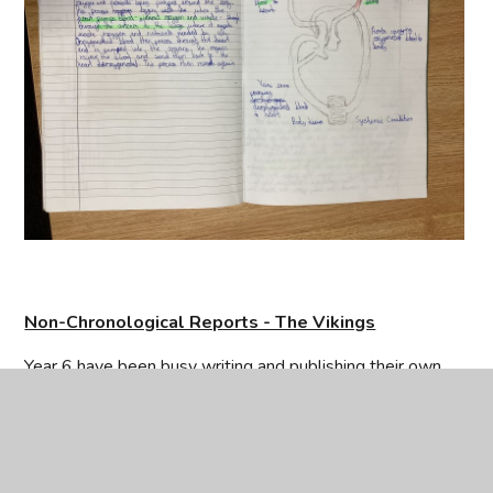
Non-Chronological Reports - The Vikings
Year 6 have been busy writing and publishing their own
non-chronological reports. They began by researching the
CEOP
Vikings, gathering fascinating facts and organising their
information clearly. Using the key features of non-
chronological reports – such as subheadings, technical