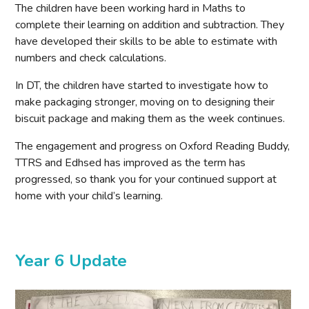
The children have been working hard in Maths to
complete their learning on addition and subtraction. They
have developed their skills to be able to estimate with
numbers and check calculations.
In DT, the children have started to investigate how to
make packaging stronger, moving on to designing their
biscuit package and making them as the week continues.
The engagement and progress on Oxford Reading Buddy,
TTRS and Edhsed has improved as the term has
progressed, so thank you for your continued support at
home with your child’s learning.
Year 6 Update