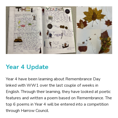
Year 4 Update
Year 4 have been learning about Remembrance Day
linked with WW1 over the last couple of weeks in
English. Through their learning, they have looked at poetic
features and written a poem based on Remembrance. The
top 6 poems in Year 4 will be entered into a competition
through Harrow Council.