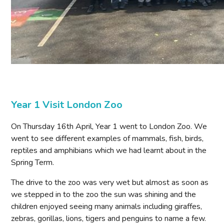
Year 1 Visit London Zoo
On Thursday 16th April, Year 1 went to London Zoo. We
went to see different examples of mammals, fish, birds,
reptiles and amphibians which we had learnt about in the
Spring Term.
The drive to the zoo was very wet but almost as soon as
we stepped in to the zoo the sun was shining and the
children enjoyed seeing many animals including giraffes,
zebras, gorillas, lions, tigers and penguins to name a few.