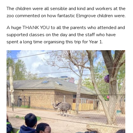
The children were all sensible and kind and workers at the
zoo commented on how fantastic Elmgrove children were.
A huge THANK YOU to all the parents who attended and
supported classes on the day and the staff who have
spent a long time organising this trip for Year 1.