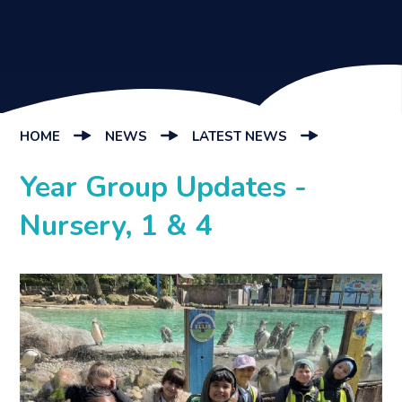
HOME
NEWS
LATEST NEWS
Year Group Updates -
Nursery, 1 & 4