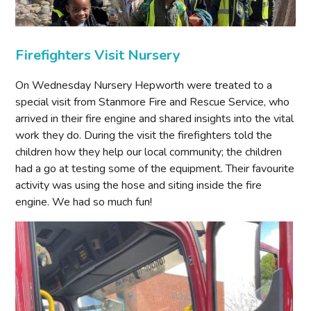
Firefighters Visit Nursery
On Wednesday Nursery Hepworth were treated to a
special visit from Stanmore Fire and Rescue Service, who
arrived in their fire engine and shared insights into the vital
work they do. During the visit the firefighters told the
children how they help our local community; the children
had a go at testing some of the equipment. Their favourite
activity was using the hose and siting inside the fire
engine. We had so much fun!