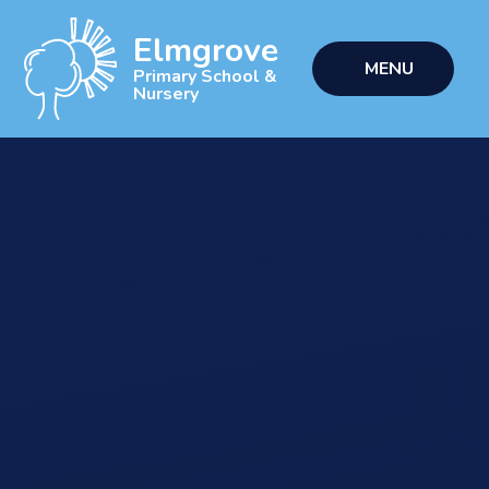
Skip to content ↓
Elmgrove
MENU
Primary School &
Nursery