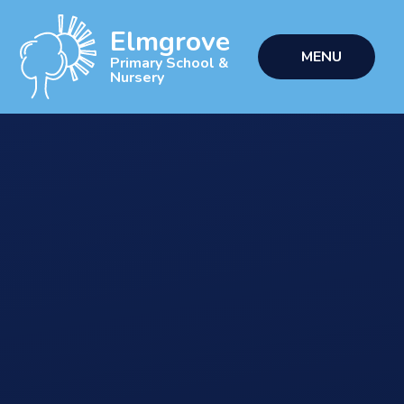
Skip to content ↓
Elmgrove
MENU
Primary School &
Nursery