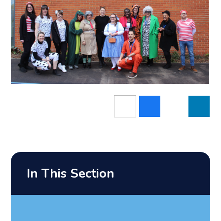
In This Section