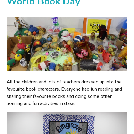
World Book Day
All the children and lots of teachers dressed up into the
favourite book characters. Everyone had fun reading and
sharing their favourite books and doing some other
learning and fun activities in class.