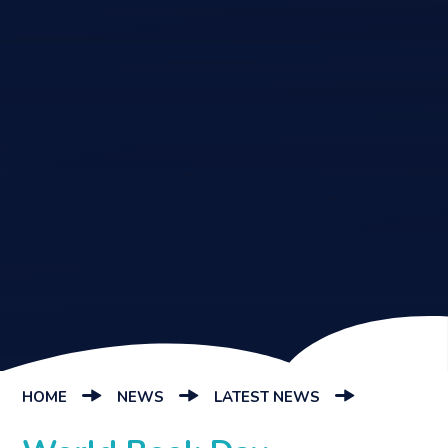
HOME
NEWS
LATEST NEWS