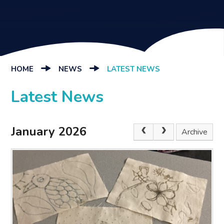
HOME
NEWS
LATEST NEWS
Latest News
January 2026
Archive