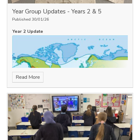
Year Group Updates - Years 2 & 5
Published 30/01/26
Year 2 Update
Read More