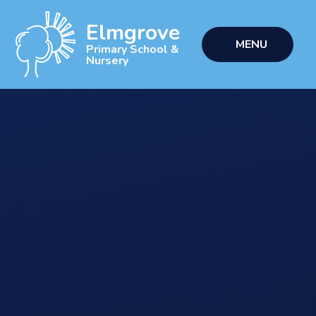
Skip to content ↓
Elmgrove
MENU
Primary School &
Nursery