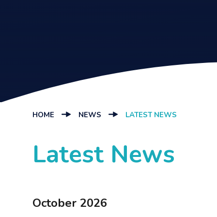
HOME
NEWS
LATEST NEWS
Latest News
October 2026