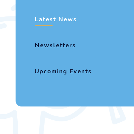
Latest News
Newsletters
Upcoming Events