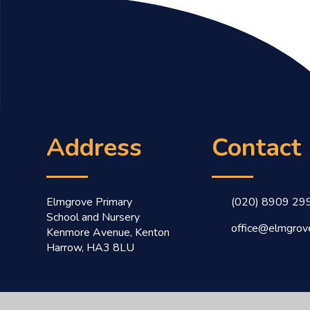
Address
Contact
Elmgrove Primary
(020) 8909 29
School and Nursery
office@elmgrove
Kenmore Avenue, Kenton
Harrow, HA3 8LU