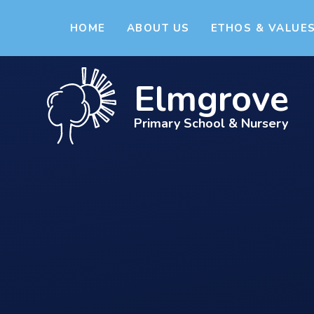
Skip to content ↓
HOME
ABOUT US
ETHOS & VALUE
Elmgrove
Primary School & Nursery