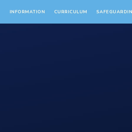
S
INFORMATION
CURRICULUM
SAFEGUARDI