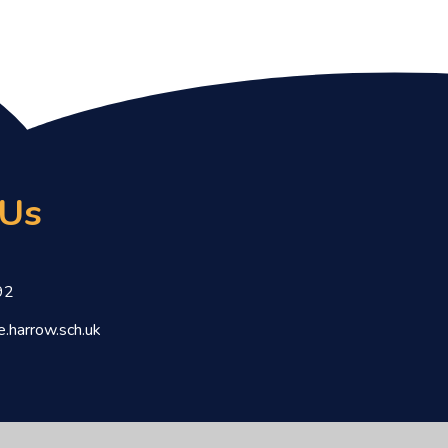
 Us
92
.harrow.sch.uk