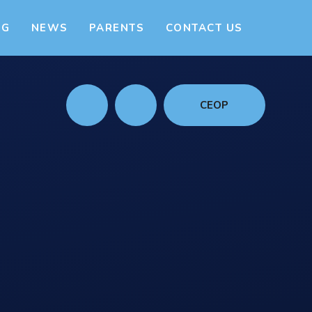
NG
NEWS
PARENTS
CONTACT US
CEOP