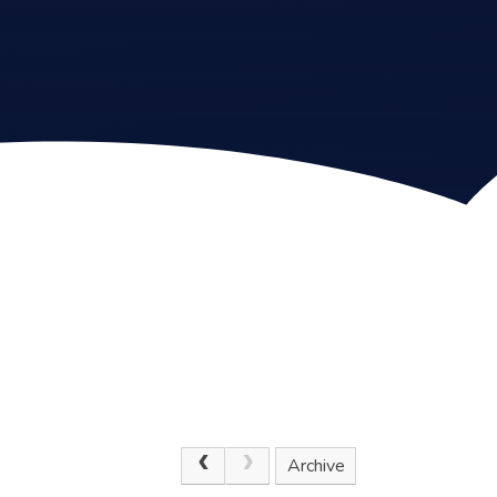
Archive