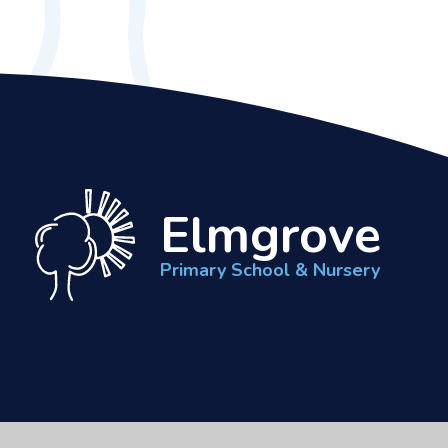
Elmgrove
Primary School & Nursery