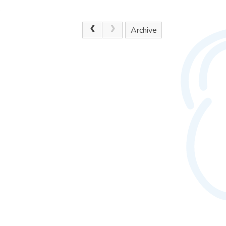
.
Archive