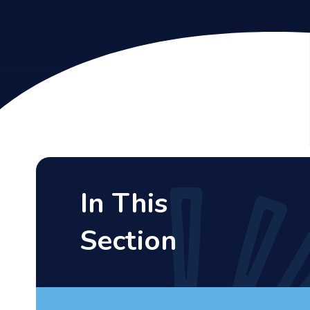
In This
Section