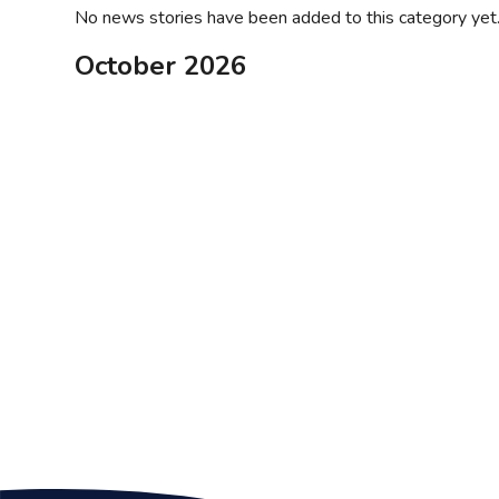
No news stories have been added to this category yet
October 2026