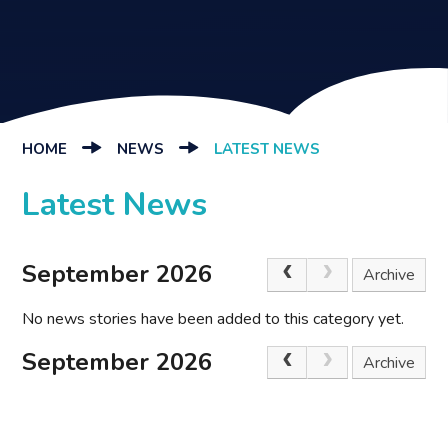
HOME
NEWS
LATEST NEWS
Latest News
September 2026
Archive
No news stories have been added to this category yet.
September 2026
Archive