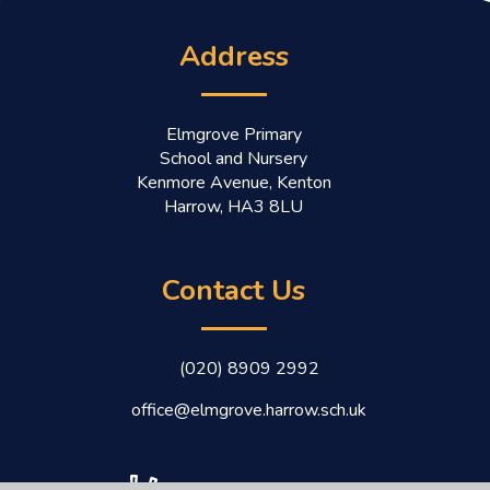
Address
Elmgrove Primary
School and Nursery
Kenmore Avenue, Kenton
Harrow, HA3 8LU
Contact Us
(020) 8909 2992
office@elmgrove.harrow.sch.uk