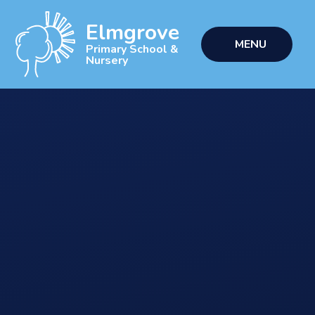
Skip to content ↓
Elmgrove
MENU
Primary School &
Nursery