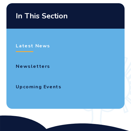
In This Section
Latest News
Newsletters
Upcoming Events