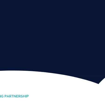
NG PARTNERSHIP