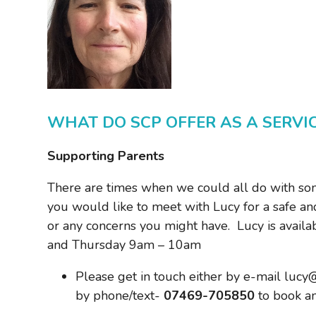
WHAT DO SCP OFFER AS A SERVI
Supporting Parents
There are times when we could all do with some
you would like to meet with Lucy for a safe and
or any concerns you might have. Lucy is avai
and Thursday 9am – 10am
Please get in touch either by e-mail lucy
by phone/text-
07469-705850
to book a