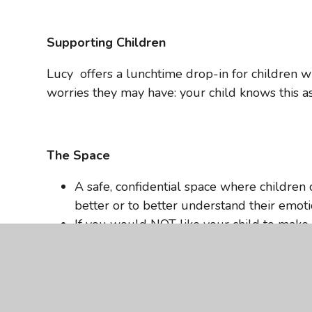
Supporting Children
Lucy offers a lunchtime drop-in for children w
worries they may have: your child knows this as
The Space
A safe, confidential space where children c
better or to better understand their emoti
If you would NOT like your child to make u
school.