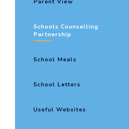
Parent View
Schools Counselling
Partnership
School Meals
School Letters
Useful Websites