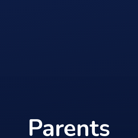
Parents