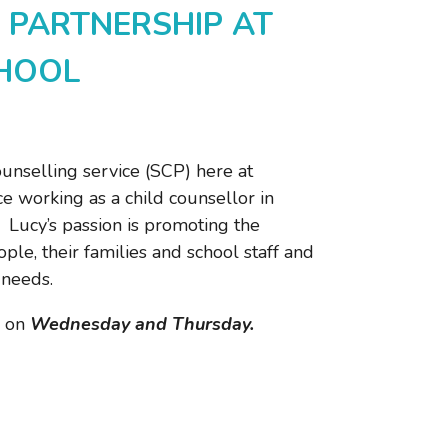
 PARTNERSHIP AT
CHOOL
unselling service (SCP) here at
e working as a child counsellor in
Lucy’s passion is promoting the
le, their families and school staff and
 needs.
 on
Wednesday and Thursday.