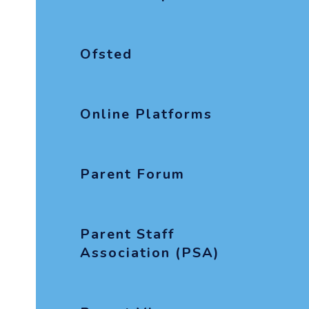
Ofsted
Online Platforms
Parent Forum
Parent Staff
Association (PSA)