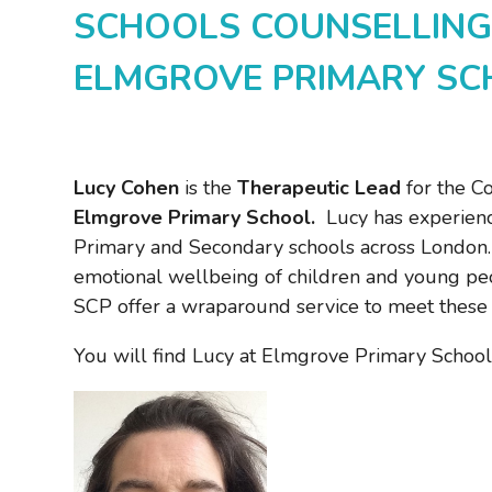
SCHOOLS COUNSELLING
ELMGROVE PRIMARY S
Lucy Cohen
is the
Therapeutic Lead
for the Co
Elmgrove Primary School.
Lucy has experienc
Primary and Secondary schools across London. 
emotional wellbeing of children and young peop
SCP offer a wraparound service to meet these
You will find Lucy at Elmgrove Primary School