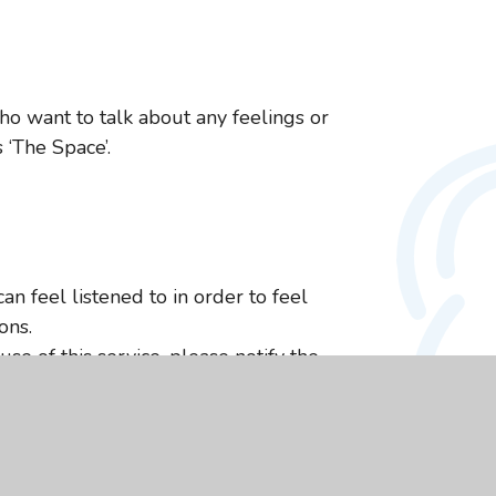
ho want to talk about any feelings or
 ‘The Space’.
an feel listened to in order to feel
ons.
se of this service, please notify the