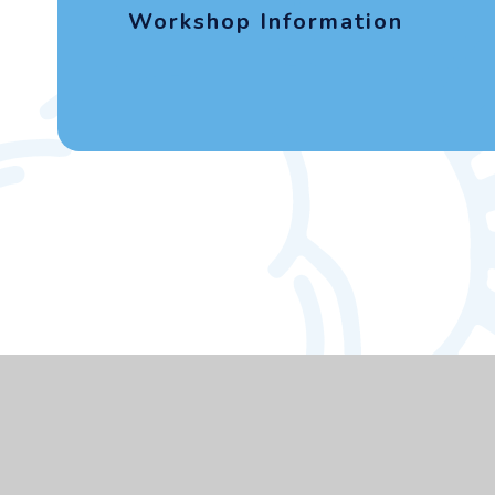
Workshop Information