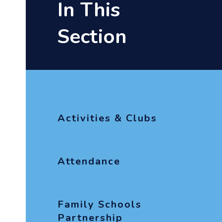
In This
Section
Activities & Clubs
Attendance
Family Schools
Partnership