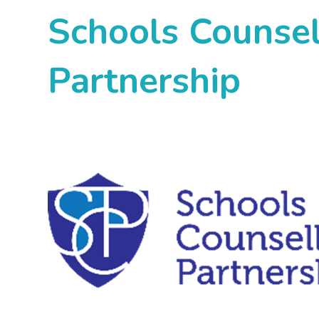
Schools Counsel
Partnership