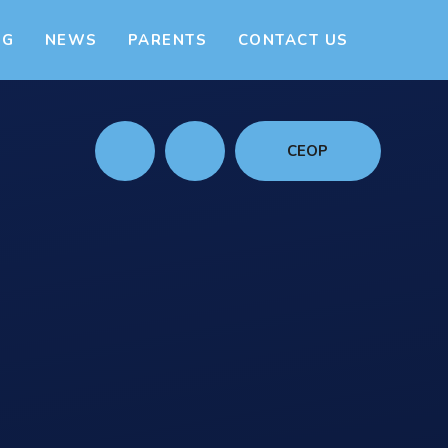
NG
NEWS
PARENTS
CONTACT US
CEOP