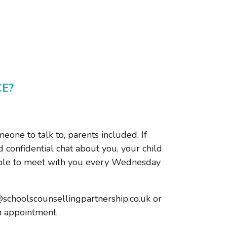
CE?
one to talk to, parents included. If
 confidential chat about you, your child
lable to meet with you every Wednesday
@schoolscounsellingpartnership.co.uk or
n appointment.