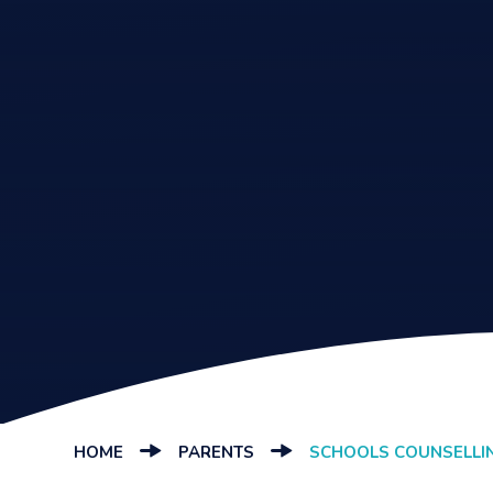
HOME
PARENTS
SCHOOLS COUNSELLI