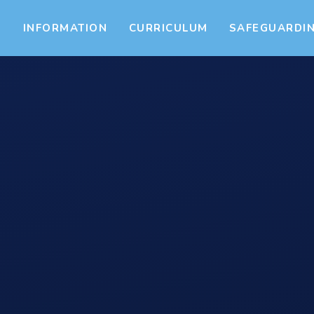
S
INFORMATION
CURRICULUM
SAFEGUARDI