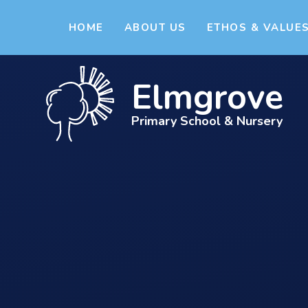
Skip to content ↓
HOME
ABOUT US
ETHOS & VALUE
Elmgrove
Primary School & Nursery