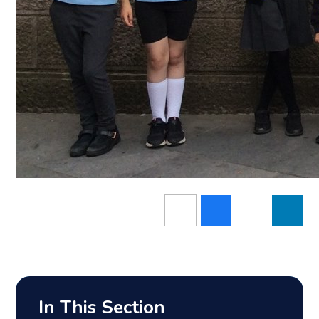
In This Section