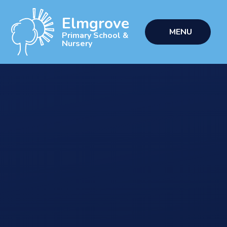
Skip to content ↓
Elmgrove
MENU
Primary School &
Nursery