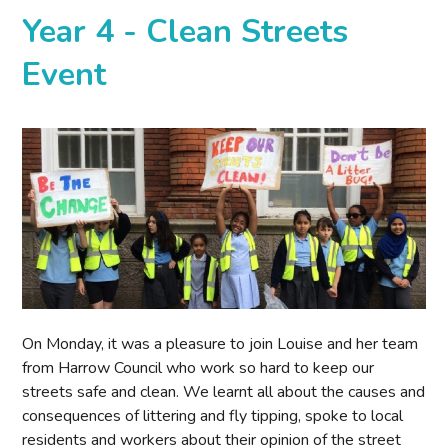
Year 4 - Clean Streets
Event
On Monday, it was a pleasure to join Louise and her team
from Harrow Council who work so hard to keep our
streets safe and clean. We learnt all about the causes and
consequences of littering and fly tipping, spoke to local
residents and workers about their opinion of the street