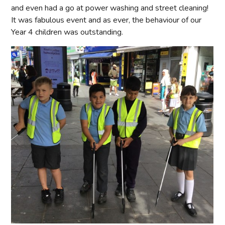
and even had a go at power washing and street cleaning!
It was fabulous event and as ever, the behaviour of our
Year 4 children was outstanding.