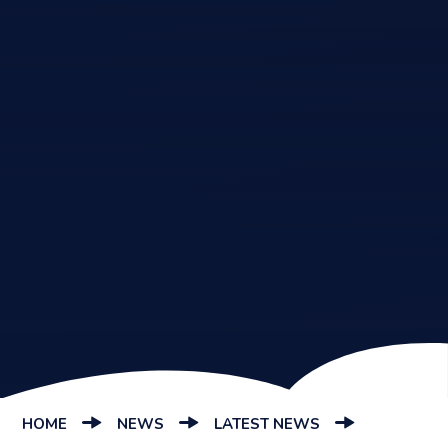
HOME
NEWS
LATEST NEWS