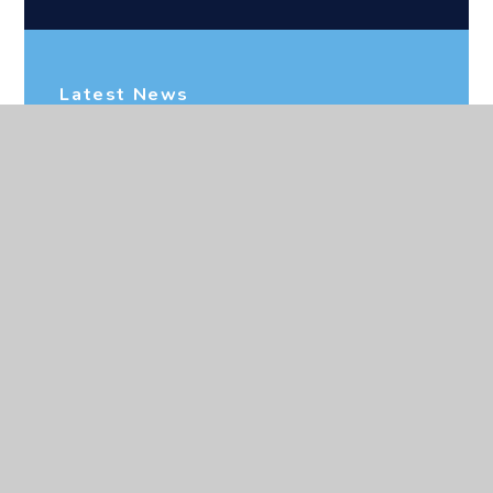
Latest News
CEOP
Newsletters
Upcoming Events
Address