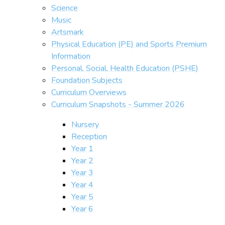
Science
Music
Artsmark
Physical Education (PE) and Sports Premium
Information
Personal, Social, Health Education (PSHE)
Foundation Subjects
Curriculum Overviews
Curriculum Snapshots - Summer 2026
Nursery
Reception
Year 1
Year 2
Year 3
Year 4
Year 5
Year 6