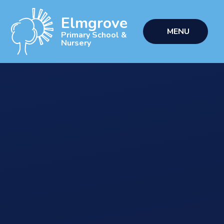
Skip to content ↓
Elmgrove
MENU
Primary School &
Nursery