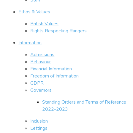
Ethos & Values
British Values
Rights Respecting Rangers
Information
Admissions
Behaviour
Financial Information
Freedom of Information
GDPR
Governors
Standing Orders and Terms of Reference
2022-2023
Inclusion
Lettings