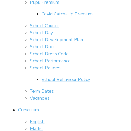
Pupil Premium
Covid Catch-Up Premium
School Council
School Day
School Development Plan
School Dog
School Dress Code
School Performance
School Policies
School Behaviour Policy
Term Dates
Vacancies
Curriculum
English
Maths