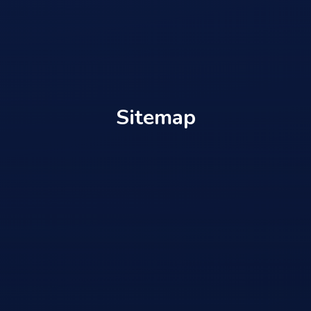
Sitemap