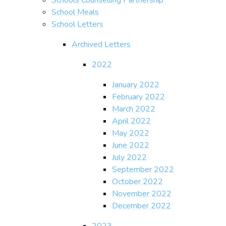
School Meals
School Letters
Archived Letters
2022
January 2022
February 2022
March 2022
April 2022
May 2022
June 2022
July 2022
September 2022
October 2022
November 2022
December 2022
2023