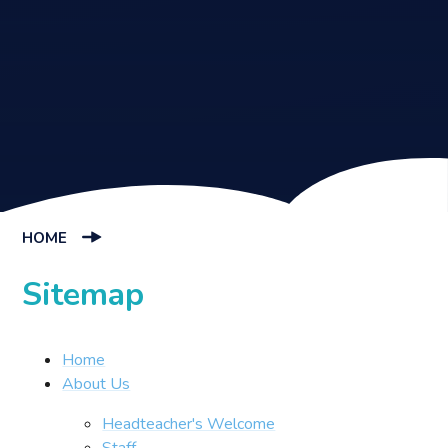
HOME
Sitemap
Home
About Us
Headteacher's Welcome
Staff