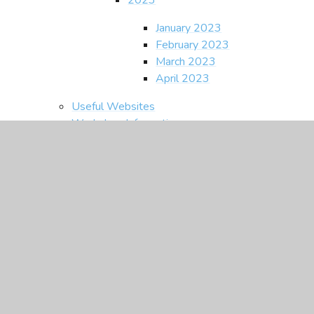
January 2023
February 2023
March 2023
April 2023
Useful Websites
Workshop Information
CEOP
Contact Us
In This Section