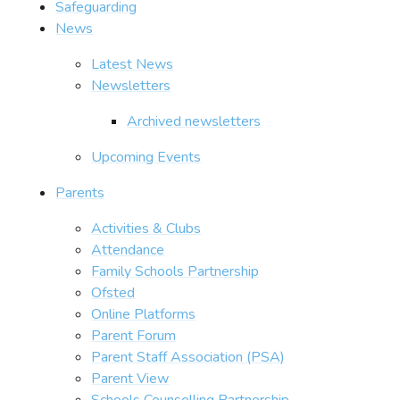
Safeguarding
News
Latest News
Newsletters
Archived newsletters
Upcoming Events
Parents
Activities & Clubs
Attendance
Family Schools Partnership
Ofsted
Online Platforms
Parent Forum
Parent Staff Association (PSA)
Parent View
Schools Counselling Partnership