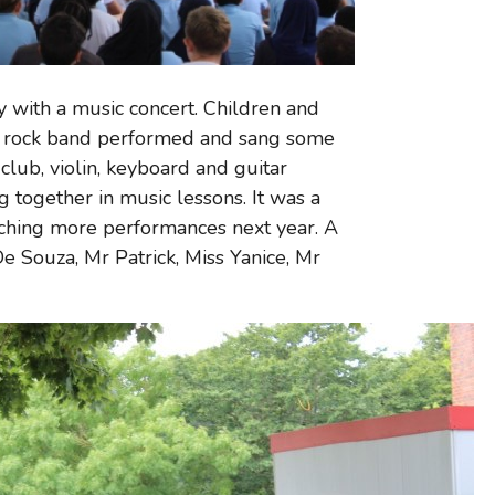
 with a music concert. Children and
nd rock band performed and sang some
club, violin, keyboard and guitar
together in music lessons. It was a
ching more performances next year. A
De Souza, Mr Patrick, Miss Yanice, Mr