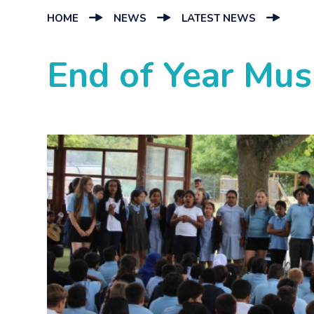
HOME
NEWS
LATEST NEWS
End of Year Mus