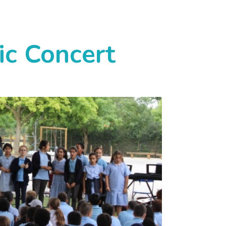
ic Concert