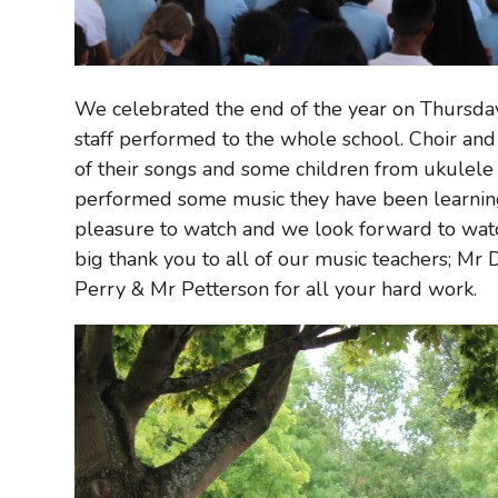
We celebrated the end of the year on Thursday
staff performed to the whole school. Choir a
of their songs and some children from ukulele 
performed some music they have been learning 
pleasure to watch and we look forward to wat
big thank you to all of our music teachers; Mr 
Perry & Mr Petterson for all your hard work.