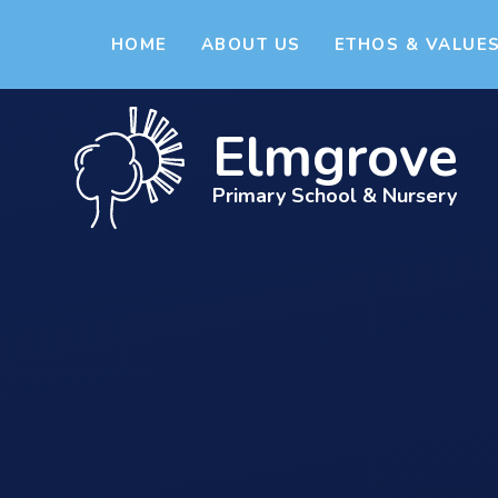
Skip to content ↓
HOME
ABOUT US
ETHOS & VALUE
Elmgrove
Primary School & Nursery