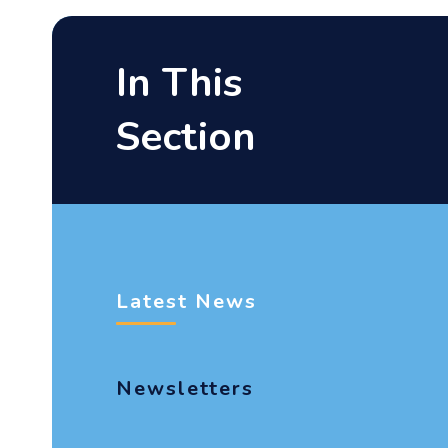
In This
Section
Latest News
Newsletters