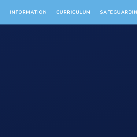
S
INFORMATION
CURRICULUM
SAFEGUARDI