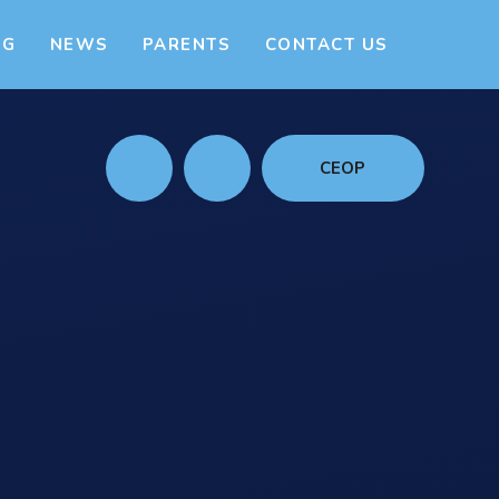
NG
NEWS
PARENTS
CONTACT US
CEOP