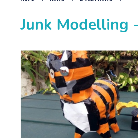
Junk Modelling -