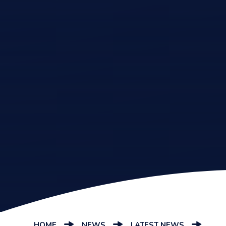
HOME
NEWS
LATEST NEWS