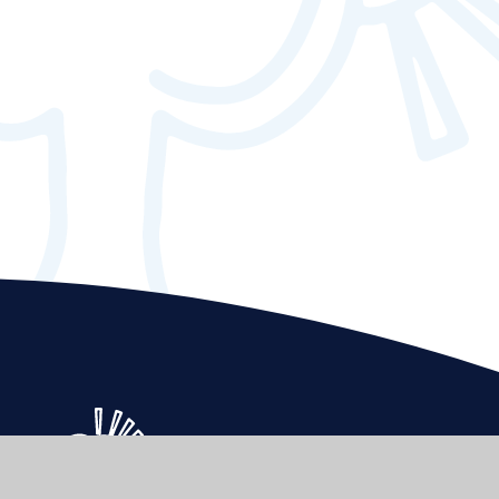
Elmgrove
Primary School & Nursery