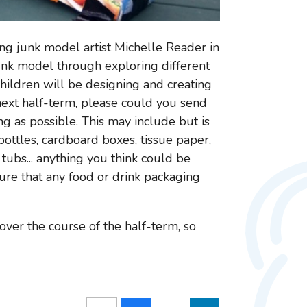
ing junk model artist Michelle Reader in
junk model through exploring different
 children will be designing and creating
ext half-term, please could you send
ng as possible. This may include but is
c bottles, cardboard boxes, tissue paper,
 tubs... anything you think could be
sure that any food or drink packaging
ver the course of the half-term, so