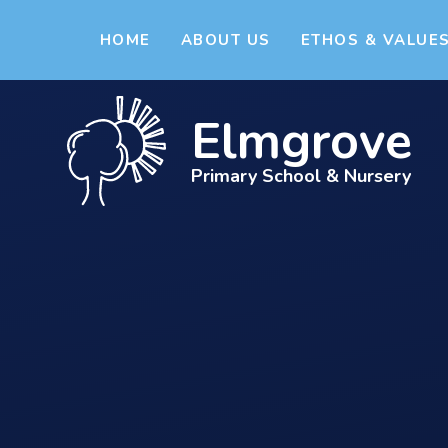
Skip to content ↓
HOME
ABOUT US
ETHOS & VALUE
Elmgrove
Primary School & Nursery