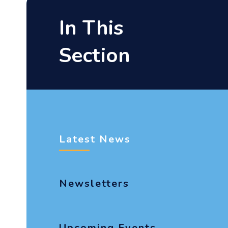
In This
Section
Latest News
Newsletters
Upcoming Events