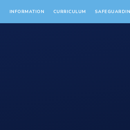
S
INFORMATION
CURRICULUM
SAFEGUARDI