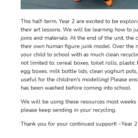
This half-term, Year 2 are excited to be explor
their art lessons. We will be learning how to 
joins and materials. At the end of the unit, the
their own human figure junk model. Over the n
your child to school with as much clean recycli
not limited to: cereal boxes, toilet rolls, plasti
egg boxes, milk bottle lids, clean yoghurt pots,
useful for the children's modelling! Please en
has been washed before coming into school.
We will be using these resources most weeks o
please keep sending in your recycling.
Thank you for your continued support! ~Year 2