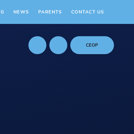
NG
NEWS
PARENTS
CONTACT US
CEOP