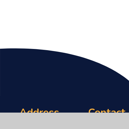
Address
Contact