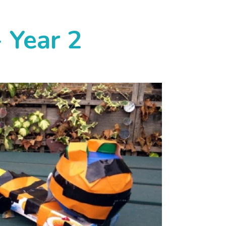
 Year 2