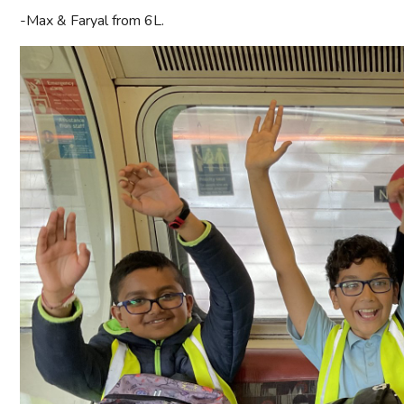
-Max & Faryal from 6L.