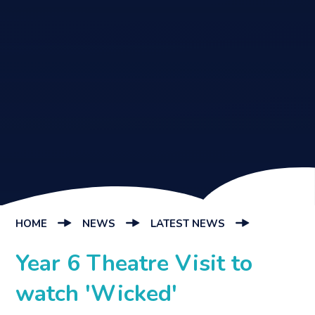
HOME
NEWS
LATEST NEWS
Year 6 Theatre Visit to
watch 'Wicked'