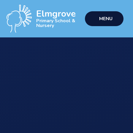
Skip to content ↓
Elmgrove
MENU
Primary School &
Nursery