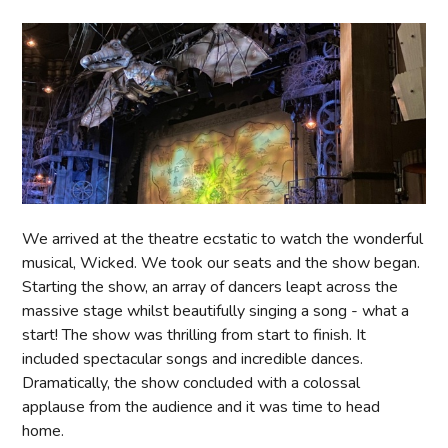
We arrived at the theatre ecstatic to watch the wonderful
musical, Wicked. We took our seats and the show began.
Starting the show, an array of dancers leapt across the
massive stage whilst beautifully singing a song - what a
start! The show was thrilling from start to finish. It
included spectacular songs and incredible dances.
Dramatically, the show concluded with a colossal
applause from the audience and it was time to head
home.