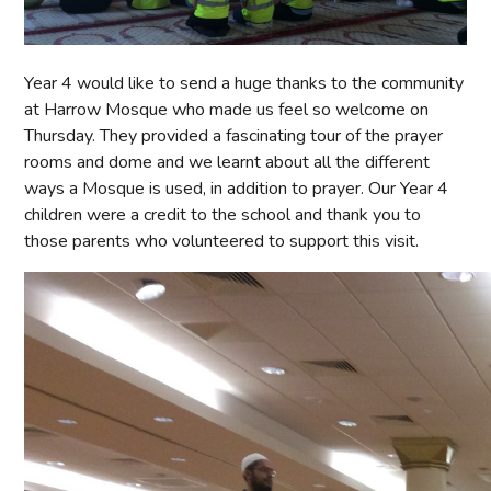
Year 4 would like to send a huge thanks to the community
at Harrow Mosque who made us feel so welcome on
Thursday. They provided a fascinating tour of the prayer
rooms and dome and we learnt about all the different
ways a Mosque is used, in addition to prayer. Our Year 4
children were a credit to the school and thank you to
those parents who volunteered to support this visit.