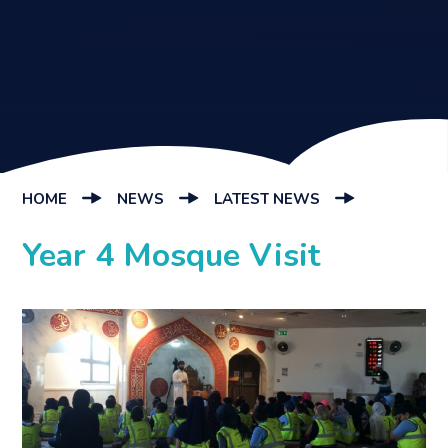
HOME
NEWS
LATEST NEWS
Year 4 Mosque Visit