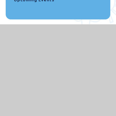
Upcoming Events
CEOP
Address
Elmgrove Primary
School and Nursery
Kenmore Avenue, Kenton
Harrow, HA3 8LU
Contact Us