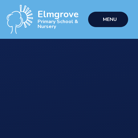
Skip to content ↓
Elmgrove
MENU
Primary School &
Nursery