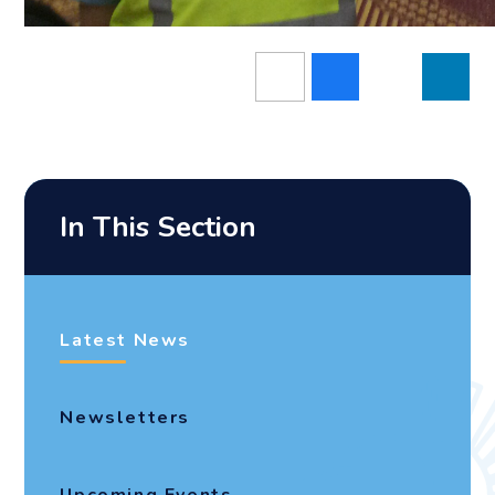
In This Section
Latest News
Newsletters