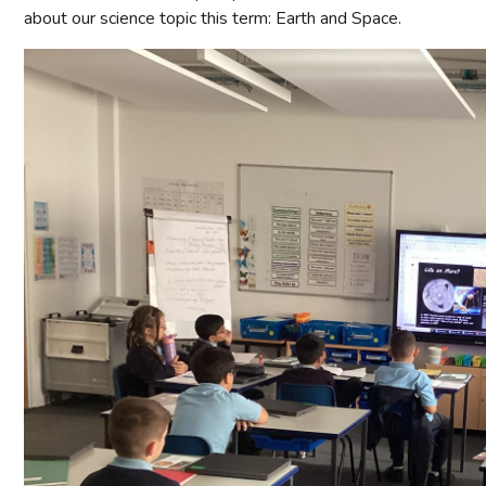
about our science topic this term: Earth and Space.