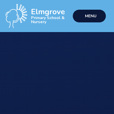
Skip to content ↓
Elmgrove
MENU
Primary School &
Nursery