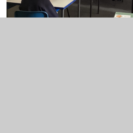
CEOP
In This Section