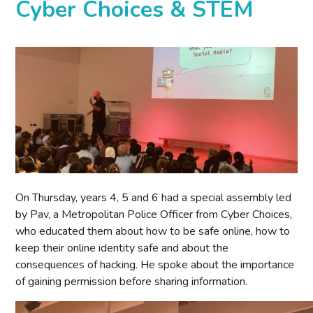
Cyber Choices & STEM
On Thursday, years 4, 5 and 6 had a special assembly led
by Pav, a Metropolitan Police Officer from Cyber Choices,
who educated them about how to be safe online, how to
keep their online identity safe and about the
consequences of hacking. He spoke about the importance
of gaining permission before sharing information.