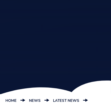
HOME
NEWS
LATEST NEWS