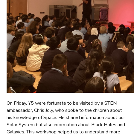
On Friday, Y5 were fortunate to be visited by a STEM
ambassador, Chris Joly, who spoke to the children about
his knowledge of Space. He shared information about our
Solar System but also information about Black Holes and
Galaxies. This workshop helped us to understand more