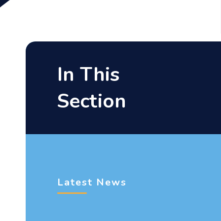
In This
Section
Latest News