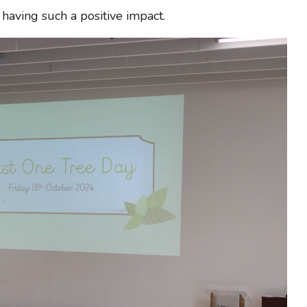
having such a positive impact.