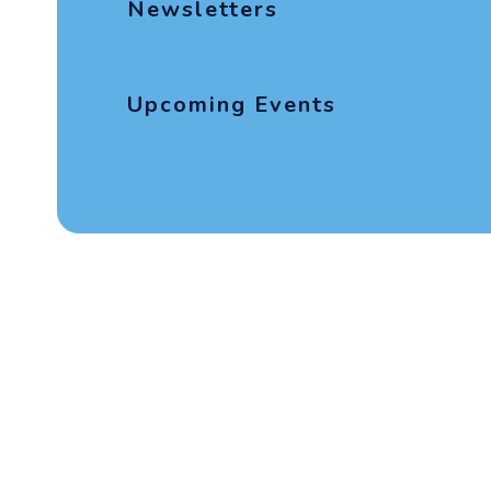
Newsletters
Upcoming Events