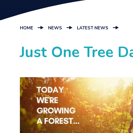
HOME
NEWS
LATEST NEWS
Just One Tree D