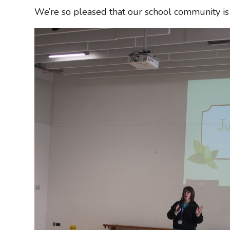
We’re so pleased that our school community is 