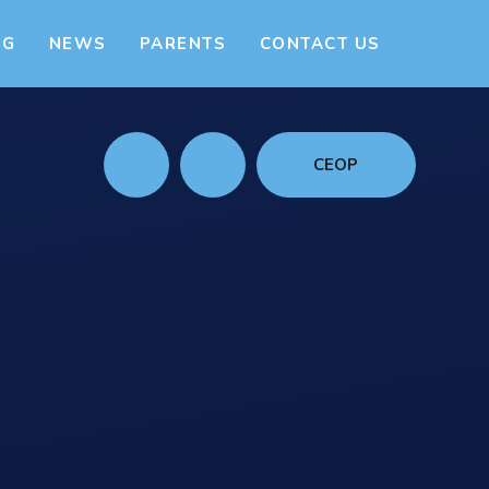
NG
NEWS
PARENTS
CONTACT US
CEOP