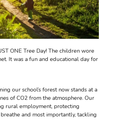
 JUST ONE Tree Day! The children wore
et. It was a fun and educational day for
ing our school’s forest now stands at a
nes of CO2 from the atmosphere. Our
sing rural employment, protecting
e breathe and most importantly, tackling