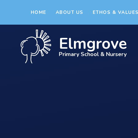
Skip to content ↓
HOME
ABOUT US
ETHOS & VALUE
Elmgrove
Primary School & Nursery