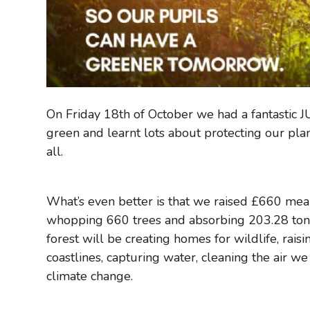
On Friday 18th of October we had a fantastic
green and learnt lots about protecting our plan
all.
What’s even better is that we raised £660 mean
whopping 660 trees and absorbing 203.28 ton
forest will be creating homes for wildlife, rai
coastlines, capturing water, cleaning the air w
climate change.