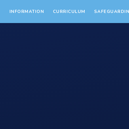
S
INFORMATION
CURRICULUM
SAFEGUARDI