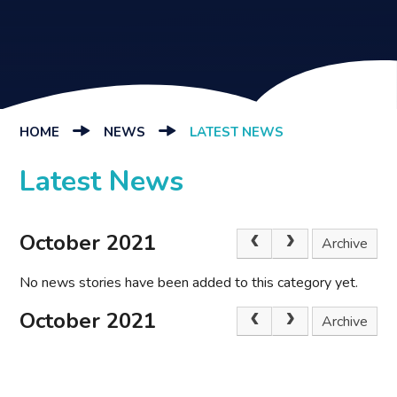
HOME
NEWS
LATEST NEWS
Latest News
October 2021
Archive
No news stories have been added to this category yet.
October 2021
Archive