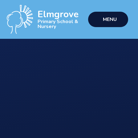
Skip to content ↓
Elmgrove
MENU
Primary School &
Nursery