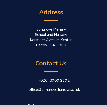
Address
Elmgrove Primary
School and Nursery
Kenmore Avenue, Kenton
Harrow, HA3 8LU
Contact Us
(020) 8909 2992
office@elmgrove.harrow.sch.uk