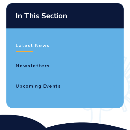
In This Section
Latest News
Newsletters
Upcoming Events