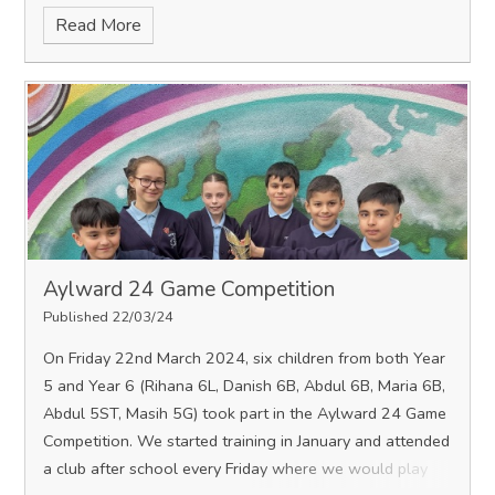
Read More
Aylward 24 Game Competition
Published 22/03/24
On Friday 22nd March 2024, six children from both Year
5 and Year 6 (Rihana 6L, Danish 6B, Abdul 6B, Maria 6B,
Abdul 5ST, Masih 5G) took part in the Aylward 24 Game
Competition. We started training in January and attended
a club after school every Friday where we would play