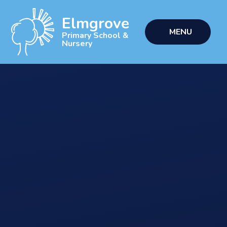
Skip to content ↓
Elmgrove
MENU
Primary School &
Nursery