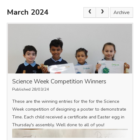
March 2024
Archive
Science Week Competition Winners
Published 28/03/24
These are the winning entries for the for the Science
Week competition of designing a poster to demonstrate
Time. Each child received a certificate and Easter egg in
Thursday's assembly. Well done to all of you!