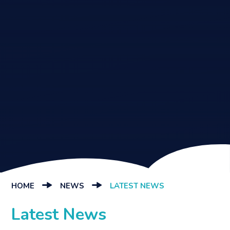
HOME
NEWS
LATEST NEWS
Latest News