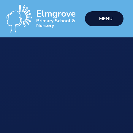
Skip to content ↓
Elmgrove
MENU
Primary School &
Nursery