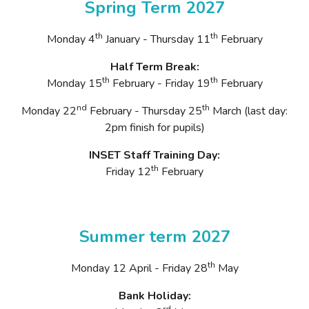
Spring Term 2027
th
th
Monday 4
January - Thursday 11
February
Half Term Break:
th
th
Monday 15
February - Friday 19
February
nd
th
Monday 22
February - Thursday 25
March (last day:
2pm finish for pupils)
INSET Staff Training Day:
th
Friday 12
February
Summer term 2027
th
Monday 12 April - Friday 28
May
Bank Holiday:
rd