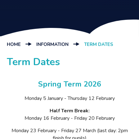
HOME
INFORMATION
TERM DATES
Term Dates
Spring Term 2026
Monday 5 January - Thursday 12 February
Half Term Break:
Monday 16 February - Friday 20 February
Monday 23 February - Friday 27 March (last day: 2pm
finish for pupils)