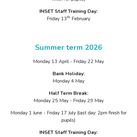
INSET Staff Training Day:
th
Friday 13
February
Summer term 2026
Monday 13 April - Friday 22 May
Bank Holiday:
Monday 4 May
Half Term Break:
Monday 25 May - Friday 29 May
Monday 1 June - Friday 17 July (last day: 2pm finish for
pupils)
INSET Staff Training Day: