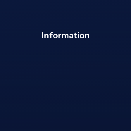
Information