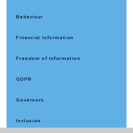
Behaviour
Financial Information
Freedom of Information
GDPR
Governors
Inclusion