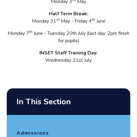
Monday 3
May
Half Term Break:
st
th
Monday 31
May - Friday 4
June
th
Monday 7
June - Tuesday 20th July (last day: 2pm finish
for pupils)
INSET Staff Training Day:
Wednesday 21st
July
In This Section
Admissions