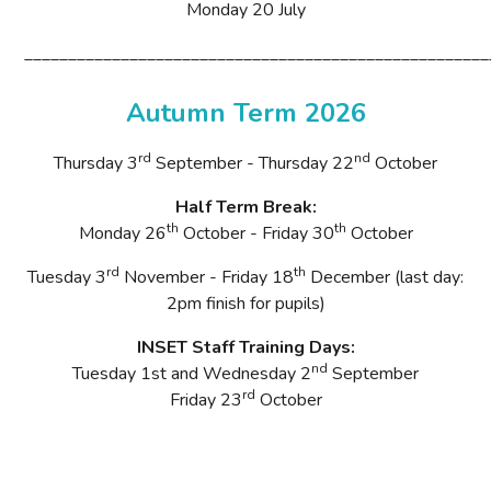
Monday 20
July
_____________________________________________________
Autumn Term 2026
rd
nd
Thursday 3
September - Thursday 22
October
Half Term Break:
th
th
Monday 26
October - Friday 30
October
rd
th
Tuesday 3
November
- Friday 18
December (last day:
2pm finish for pupils)
INSET Staff Training Days:
nd
Tuesday 1st and Wednesday
2
September
rd
Friday 23
October